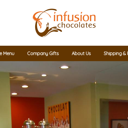
le Menu
Company Gifts
About Us
Shipping & 