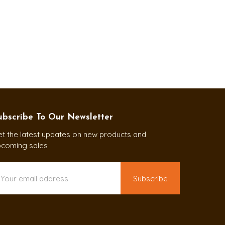
ubscribe To Our Newsletter
t the latest updates on new products and
pcoming sales
ail
ddress