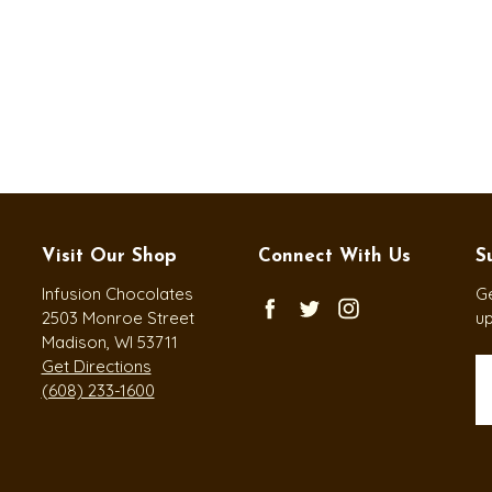
Visit Our Shop
Connect With Us
S
Infusion Chocolates
Ge
2503 Monroe Street
u
Madison, WI 53711
Get Directions
Em
(608) 233-1600
A