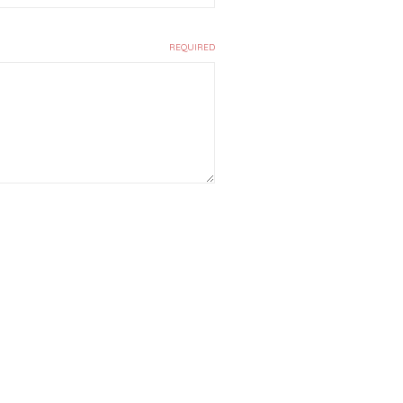
REQUIRED