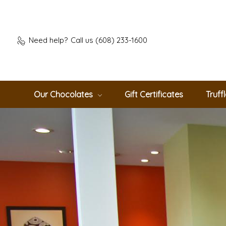
Need help?
Call us (608) 233-1600
Our Chocolates
Gift Certificates
Truff