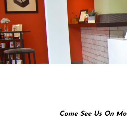
Come See Us On Mon