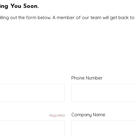
ing You Soon.
illing out the form below. A member of our team will get back to
Phone Number
Company Name
REQUIRED