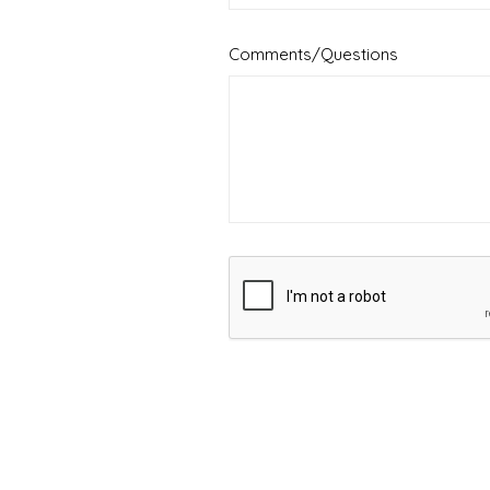
Comments/Questions