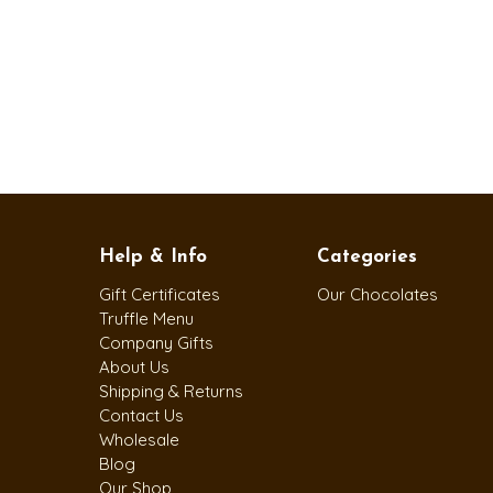
Help & Info
Categories
Gift Certificates
Our Chocolates
Truffle Menu
Company Gifts
About Us
Shipping & Returns
Contact Us
Wholesale
Blog
Our Shop