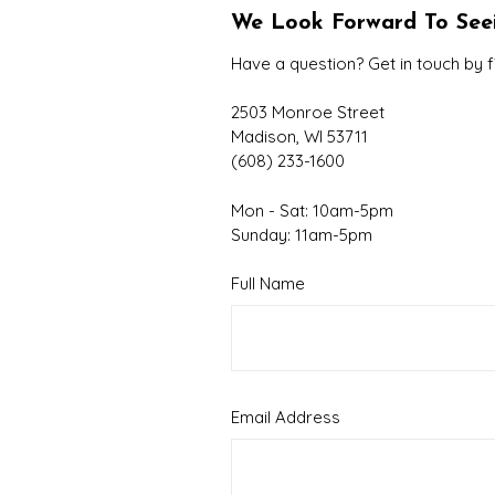
We Look Forward To See
Have a question? Get in touch by f
2503 Monroe Street
Madison, WI 53711
(608) 233-1600
Mon - Sat: 10am-5pm
Sunday: 11am-5pm
Full Name
Email Address