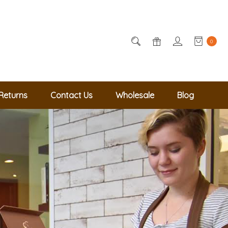
0
Returns
Contact Us
Wholesale
Blog