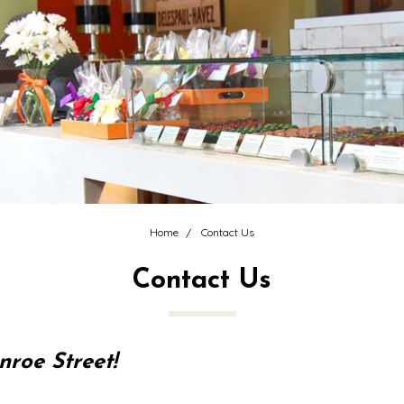
Home
Contact Us
Contact Us
roe Street!