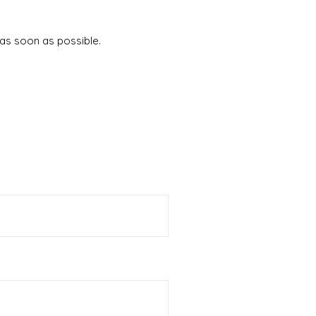
 as soon as possible.