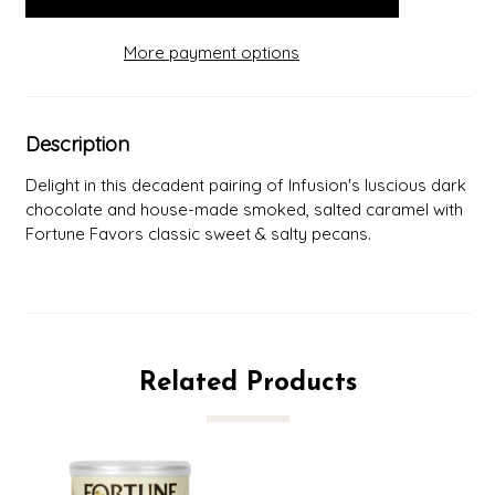
More payment options
Description
Delight in this decadent pairing of Infusion's luscious dark
chocolate and house-made smoked, salted caramel with
Fortune Favors classic sweet & salty pecans.
Related Products