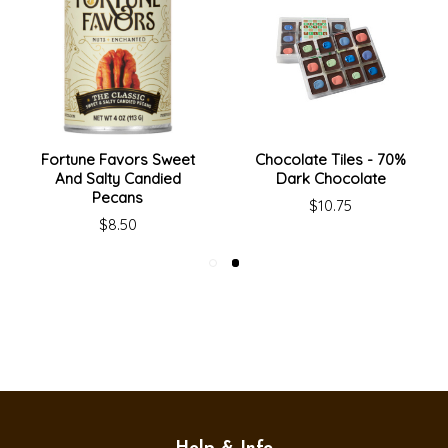
Fortune Favors Sweet
Chocolate Tiles - 70%
And Salty Candied
Dark Chocolate
Pecans
$10.75
$8.50