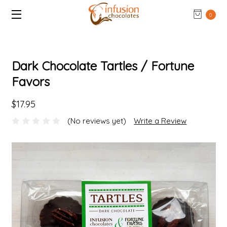
0
Dark Chocolate Tartles / Fortune
Favors
$17.95
(No reviews yet)
Write a Review