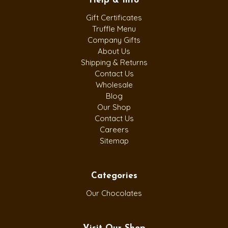
Help & Info
Gift Certificates
Truffle Menu
Company Gifts
About Us
Shipping & Returns
Contact Us
Wholesale
Blog
Our Shop
Contact Us
Careers
Sitemap
Categories
Our Chocolates