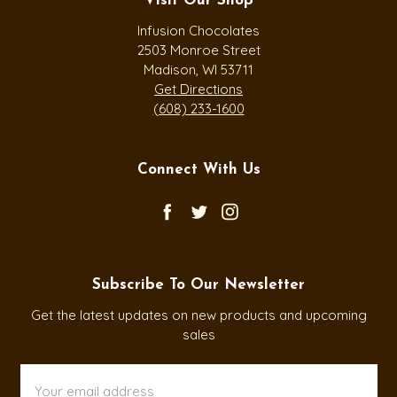
Visit Our Shop
Infusion Chocolates
2503 Monroe Street
Madison, WI 53711
Get Directions
(608) 233-1600
Connect With Us
Subscribe To Our Newsletter
Get the latest updates on new products and upcoming
sales
Email
Address