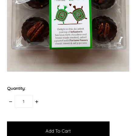
Quantity:
Decrease
Increase
Quantity:
Quantity:
items
in
stock